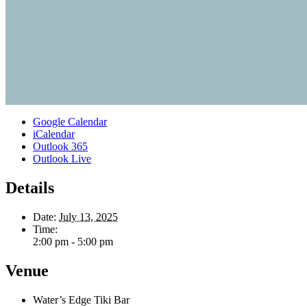
Google Calendar
iCalendar
Outlook 365
Outlook Live
Details
Date:
July 13, 2025
Time:
2:00 pm - 5:00 pm
Venue
Water’s Edge Tiki Bar