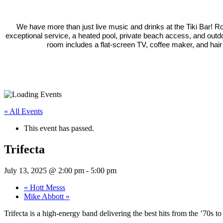
We have more than just live music and drinks at the Tiki Bar! 
exceptional service, a heated pool, private beach access, and outd
room includes a flat-screen TV, coffee maker, and hair
« All Events
This event has passed.
Trifecta
July 13, 2025 @ 2:00 pm
-
5:00 pm
«
Hott Messs
Mike Abbott
»
Trifecta is a high-energy band delivering the best hits from the ’70s to