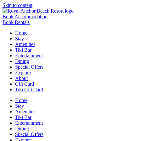
Skip to content
Book Accommodation
Book Rentals
Home
Stay
Amenities
Tiki Bar
Entertainment
Dining
Special Offers
Explore
About
Gift Card
Tiki Gift Card
Home
Stay
Amenities
Tiki Bar
Entertainment
Dining
Special Offers
Explore