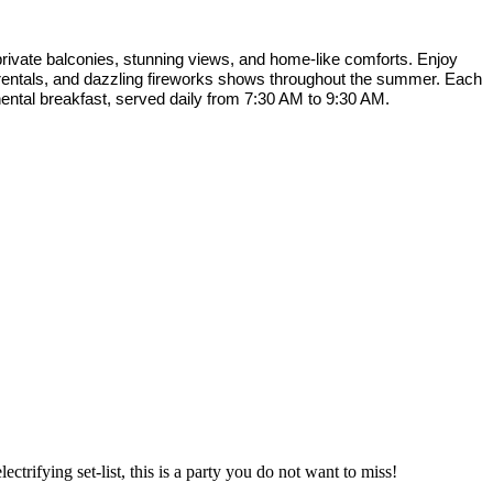
rivate balconies, stunning views, and home-like comforts. Enjoy
f rentals, and dazzling fireworks shows throughout the summer. Each
nental breakfast, served daily from 7:30 AM to 9:30 AM.
ctrifying set-list, this is a party you do not want to miss!