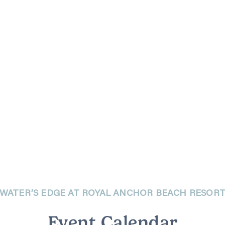
WATER’S EDGE AT ROYAL ANCHOR BEACH RESOR
Event Calendar