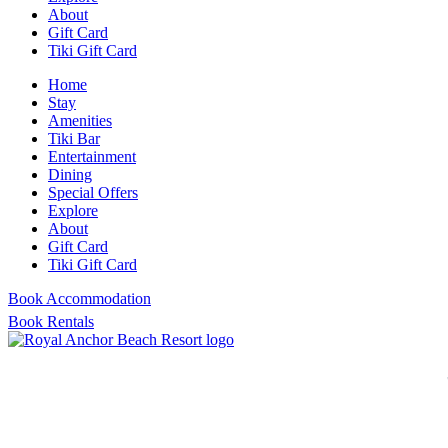
About
Gift Card
Tiki Gift Card
Home
Stay
Amenities
Tiki Bar
Entertainment
Dining
Special Offers
Explore
About
Gift Card
Tiki Gift Card
Book Accommodation
Book Rentals