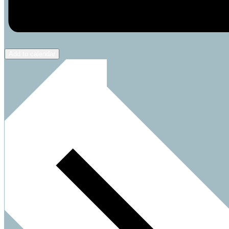
Add to calendar