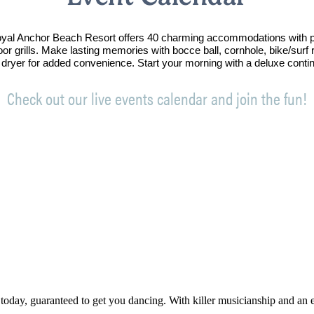
Royal Anchor Beach Resort offers 40 charming accommodations with p
oor grills. Make lasting memories with bocce ball, cornhole, bike/sur
 dryer for added convenience. Start your morning with a deluxe conti
Check out our live events calendar and join the fun!
 today, guaranteed to get you dancing. With killer musicianship and an ele