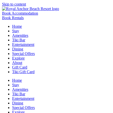
Skip to content
Book Accommodation
Book Rentals
Home
Stay
Amenities
Tiki Bar
Entertainment
Dining
Special Offers
Explore
About
Gift Card
Tiki Gift Card
Home
Stay
Amenities
Tiki Bar
Entertainment
Dining
Special Offers
Explore