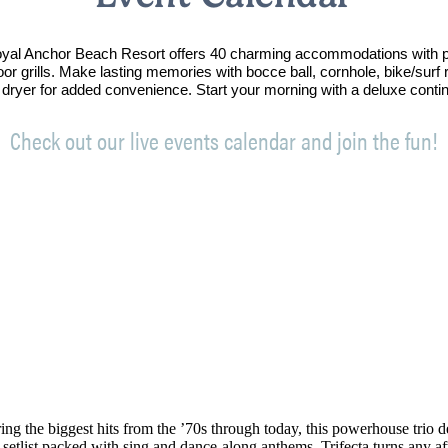
Royal Anchor Beach Resort offers 40 charming accommodations with p
oor grills. Make lasting memories with bocce ball, cornhole, bike/sur
 dryer for added convenience. Start your morning with a deluxe conti
Check out our live events calendar and join the fun!
ng the biggest hits from the ’70s through today, this powerhouse trio de
 setlist packed with sing and dance-along anthems, Trifecta turns any af