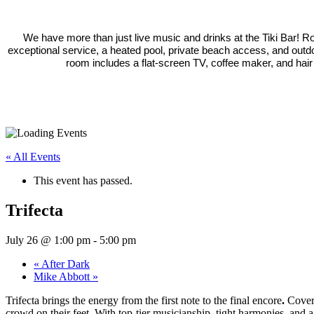
We have more than just live music and drinks at the Tiki Bar! 
exceptional service, a heated pool, private beach access, and outd
room includes a flat-screen TV, coffee maker, and hair
« All Events
This event has passed.
Trifecta
July 26 @ 1:00 pm
-
5:00 pm
«
After Dark
Mike Abbott
»
Trifecta brings the energy from the first note to the final encore
.
Coveri
crowd on their feet. With top-tier musicianship, tight harmonies, and a