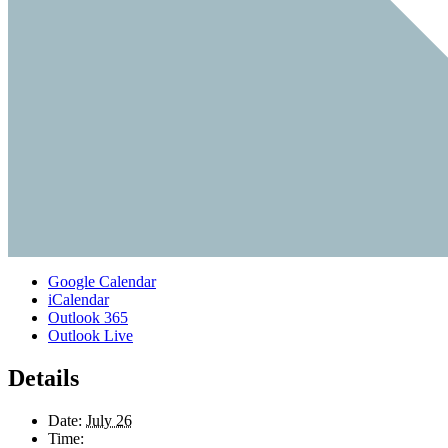
Google Calendar
iCalendar
Outlook 365
Outlook Live
Details
Date:
July 26
Time: