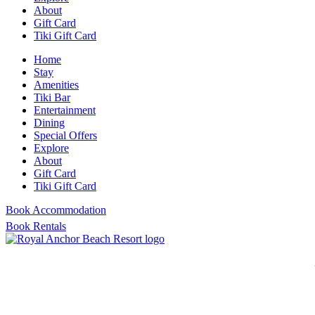
About
Gift Card
Tiki Gift Card
Home
Stay
Amenities
Tiki Bar
Entertainment
Dining
Special Offers
Explore
About
Gift Card
Tiki Gift Card
Book Accommodation
Book Rentals