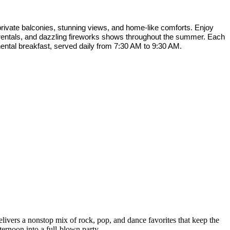
rivate balconies, stunning views, and home-like comforts. Enjoy
f rentals, and dazzling fireworks shows throughout the summer. Each
nental breakfast, served daily from 7:30 AM to 9:30 AM.
livers a nonstop mix of rock, pop, and dance favorites that keep the
ternoon into a full-blown party.