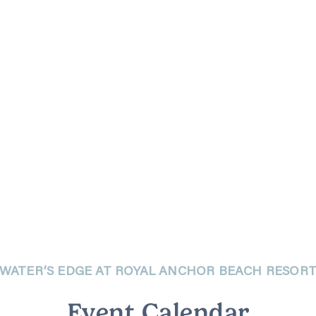
WATER’S EDGE AT ROYAL ANCHOR BEACH RESOR
Event Calendar