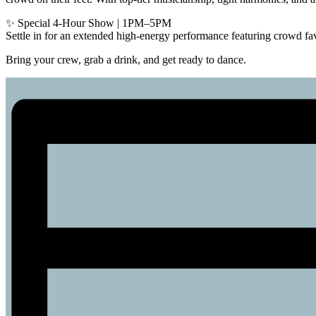
✨ Special 4-Hour Show | 1PM–5PM
Settle in for an extended high-energy performance featuring crowd fav
Bring your crew, grab a drink, and get ready to dance.