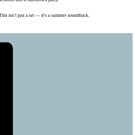
is isn’t just a set — it’s a summer soundtrack.