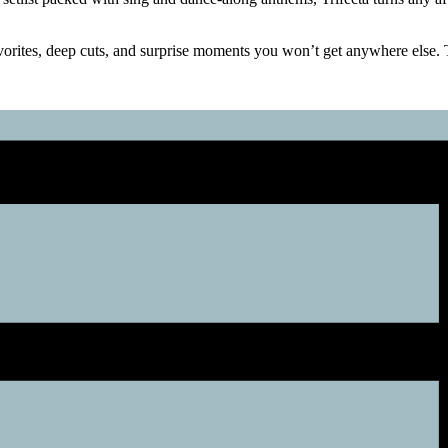
orites, deep cuts, and surprise moments you won’t get anywhere else. Th