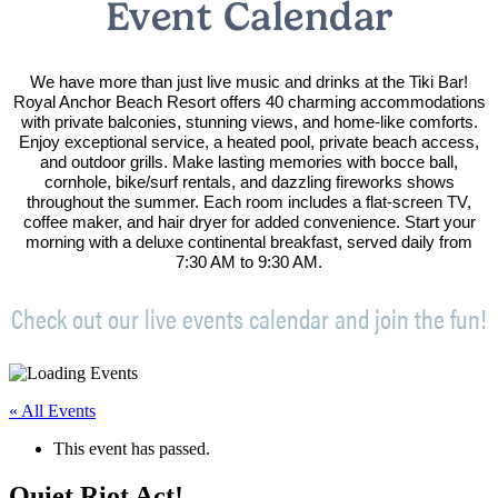
Event Calendar
We have more than just live music and drinks at the Tiki Bar!
Royal Anchor Beach Resort offers 40 charming accommodations
with private balconies, stunning views, and home-like comforts.
Enjoy exceptional service, a heated pool, private beach access,
and outdoor grills. Make lasting memories with bocce ball,
cornhole, bike/surf rentals, and dazzling fireworks shows
throughout the summer. Each room includes a flat-screen TV,
coffee maker, and hair dryer for added convenience. Start your
morning with a deluxe continental breakfast, served daily from
7:30 AM to 9:30 AM.
Check out our live events calendar and join the fun!
« All Events
This event has passed.
Quiet Riot Act!