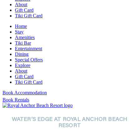
About
Gift Card
Tiki Gift Card
Home
Stay
Amenities
Tiki Bar
Entertainment
Dining
Special Offers
Explore
About
Gift Card
Tiki Gift Card
Book Accommodation
Book Rentals
WATER’S EDGE AT ROYAL ANCHOR BEACH
RESORT