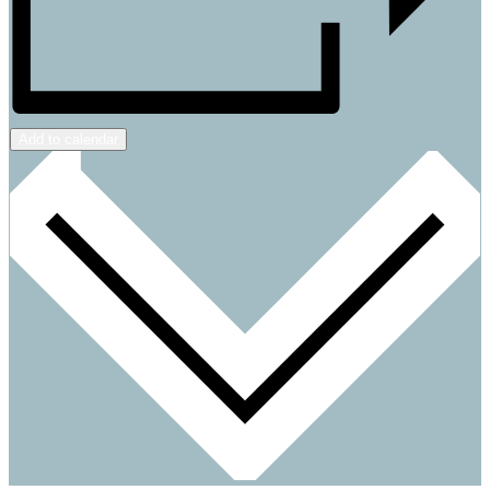
Add to calendar