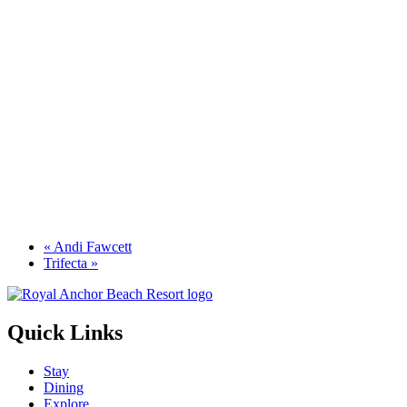
«
Andi Fawcett
Trifecta
»
Quick Links
Stay
Dining
Explore