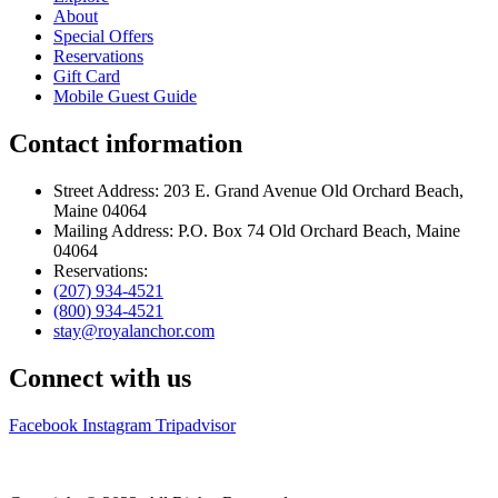
About
Special Offers
Reservations
Gift Card
Mobile Guest Guide
Contact information
Street Address: 203 E. Grand Avenue Old Orchard Beach,
Maine 04064
Mailing Address: P.O. Box 74 Old Orchard Beach, Maine
04064
Reservations:
(207) 934-4521
(800) 934-4521
stay@royalanchor.com
Connect with us
Facebook
Instagram
Tripadvisor