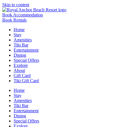
Skip to content
Book Accommodation
Book Rentals
Home
Stay
Amenities
Tiki Bar
Entertainment
Dining
Special Offers
Explore
About
Gift Card
Tiki Gift Card
Home
Stay
Amenities
Tiki Bar
Entertainment
Dining
Special Offers
Explore