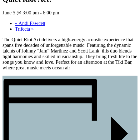
June 5 @ 3:00 pm
-
6:00 pm
«
Andi Fawcett
Trifecta
»
The Quiet Riot Act delivers a high-energy acoustic experience that
spans five decades of unforgettable music. Featuring the dynamic
talents of Johnny “Jam” Martinez and Scott Lank, this duo blends
tight harmonies and skilled musicianship. They bring fresh life to the
songs you know and love. Perfect for an afternoon at the Tiki Bar,
where great music meets ocean air