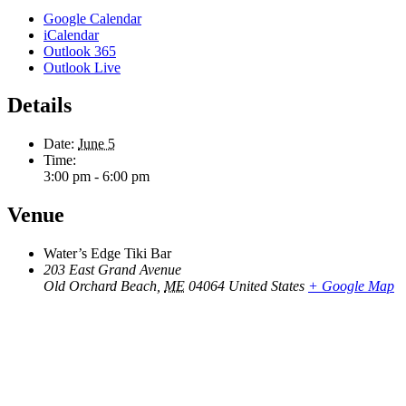
Google Calendar
iCalendar
Outlook 365
Outlook Live
Details
Date:
June 5
Time:
3:00 pm - 6:00 pm
Venue
Water’s Edge Tiki Bar
203 East Grand Avenue
Old Orchard Beach
,
ME
04064
United States
+ Google Map