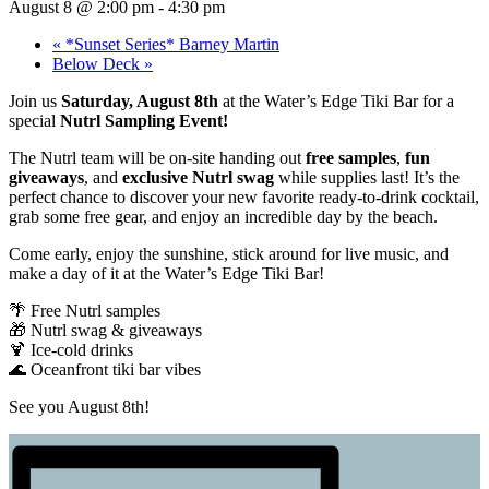
August 8 @ 2:00 pm
-
4:30 pm
«
*Sunset Series* Barney Martin
Below Deck
»
Join us
Saturday, August 8th
at the Water’s Edge Tiki Bar for a
special
Nutrl Sampling Event!
The Nutrl team will be on-site handing out
free samples
,
fun
giveaways
, and
exclusive Nutrl swag
while supplies last! It’s the
perfect chance to discover your new favorite ready-to-drink cocktail,
grab some free gear, and enjoy an incredible day by the beach.
Come early, enjoy the sunshine, stick around for live music, and
make a day of it at the Water’s Edge Tiki Bar!
🌴 Free Nutrl samples
🎁 Nutrl swag & giveaways
🍹 Ice-cold drinks
🌊 Oceanfront tiki bar vibes
See you August 8th!