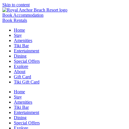
Skip to content
Book Accommodation
Book Rentals
Home
Stay
Amenities
Tiki Bar
Entertainment
Dining
Special Offers
Explore
About
Gift Card
Tiki Gift Card
Home
Stay
Amenities
Tiki Bar
Entertainment
Dining
Special Offers
Explore