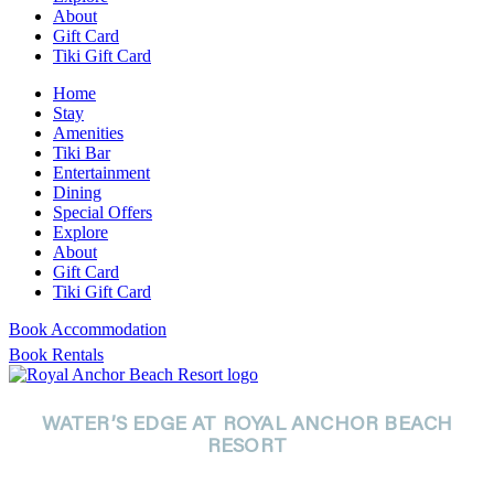
About
Gift Card
Tiki Gift Card
Home
Stay
Amenities
Tiki Bar
Entertainment
Dining
Special Offers
Explore
About
Gift Card
Tiki Gift Card
Book Accommodation
Book Rentals
WATER’S EDGE AT ROYAL ANCHOR BEACH
RESORT