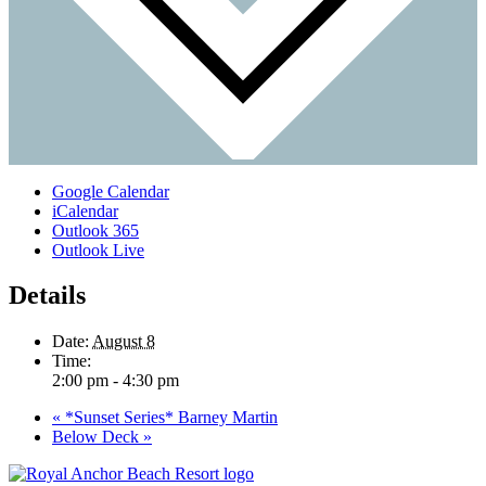
Google Calendar
iCalendar
Outlook 365
Outlook Live
Details
Date:
August 8
Time:
2:00 pm - 4:30 pm
«
*Sunset Series* Barney Martin
Below Deck
»