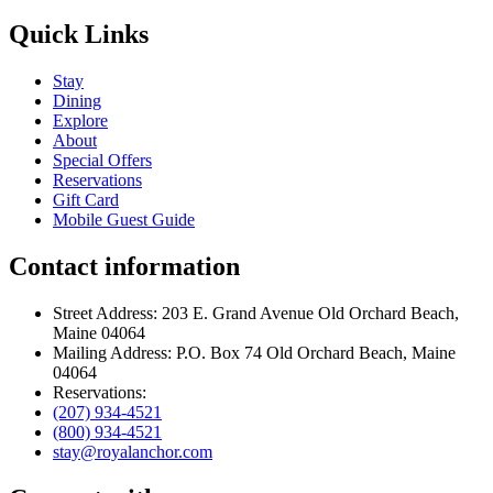
Quick Links
Stay
Dining
Explore
About
Special Offers
Reservations
Gift Card
Mobile Guest Guide
Contact information
Street Address: 203 E. Grand Avenue Old Orchard Beach,
Maine 04064
Mailing Address: P.O. Box 74 Old Orchard Beach, Maine
04064
Reservations:
(207) 934-4521
(800) 934-4521
stay@royalanchor.com