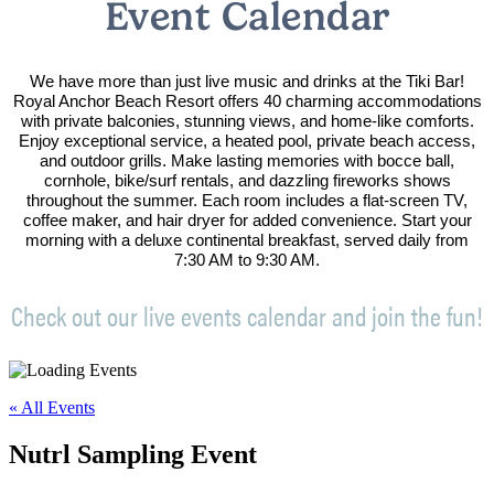
Event Calendar
We have more than just live music and drinks at the Tiki Bar!
Royal Anchor Beach Resort offers 40 charming accommodations
with private balconies, stunning views, and home-like comforts.
Enjoy exceptional service, a heated pool, private beach access,
and outdoor grills. Make lasting memories with bocce ball,
cornhole, bike/surf rentals, and dazzling fireworks shows
throughout the summer. Each room includes a flat-screen TV,
coffee maker, and hair dryer for added convenience. Start your
morning with a deluxe continental breakfast, served daily from
7:30 AM to 9:30 AM.
Check out our live events calendar and join the fun!
« All Events
Nutrl Sampling Event