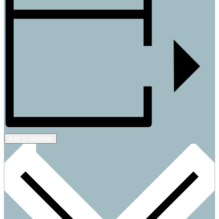
Add to calendar