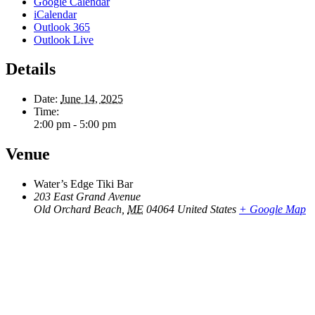
Google Calendar
iCalendar
Outlook 365
Outlook Live
Details
Date:
June 14, 2025
Time:
2:00 pm - 5:00 pm
Venue
Water’s Edge Tiki Bar
203 East Grand Avenue
Old Orchard Beach
,
ME
04064
United States
+ Google Map