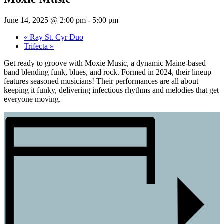
June 14, 2025 @ 2:00 pm
-
5:00 pm
«
Ray St. Cyr Duo
Trifecta
»
Get ready to groove with Moxie Music, a dynamic Maine-based
band blending funk, blues, and rock. Formed in 2024, their lineup
features seasoned musicians!​ Their performances are all about
keeping it funky, delivering infectious rhythms and melodies that get
everyone moving.