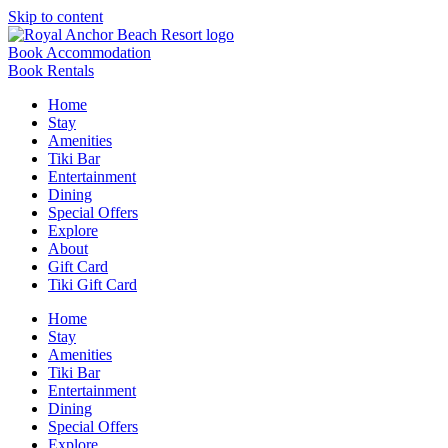
Skip to content
Book Accommodation
Book Rentals
Home
Stay
Amenities
Tiki Bar
Entertainment
Dining
Special Offers
Explore
About
Gift Card
Tiki Gift Card
Home
Stay
Amenities
Tiki Bar
Entertainment
Dining
Special Offers
Explore