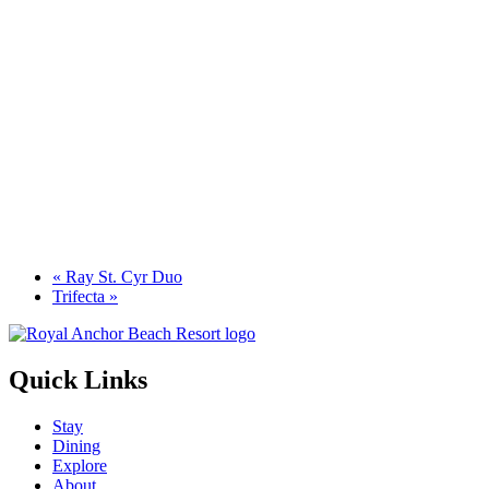
«
Ray St. Cyr Duo
Trifecta
»
Quick Links
Stay
Dining
Explore
About