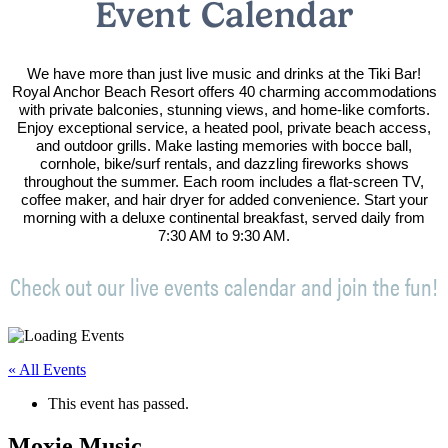
Event Calendar
We have more than just live music and drinks at the Tiki Bar!
Royal Anchor Beach Resort offers 40 charming accommodations
with private balconies, stunning views, and home-like comforts.
Enjoy exceptional service, a heated pool, private beach access,
and outdoor grills. Make lasting memories with bocce ball,
cornhole, bike/surf rentals, and dazzling fireworks shows
throughout the summer. Each room includes a flat-screen TV,
coffee maker, and hair dryer for added convenience. Start your
morning with a deluxe continental breakfast, served daily from
7:30 AM to 9:30 AM.
Check out our live events calendar and join the fun!
« All Events
This event has passed.
Moxie Music