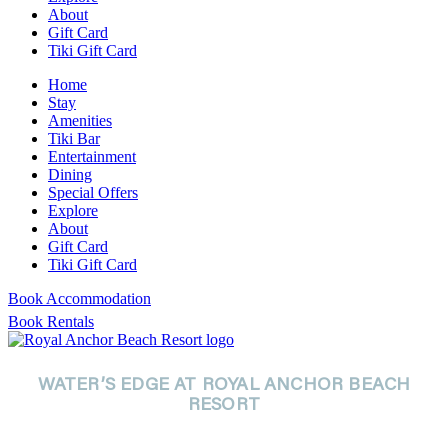
About
Gift Card
Tiki Gift Card
Home
Stay
Amenities
Tiki Bar
Entertainment
Dining
Special Offers
Explore
About
Gift Card
Tiki Gift Card
Book Accommodation
Book Rentals
WATER’S EDGE AT ROYAL ANCHOR BEACH
RESORT