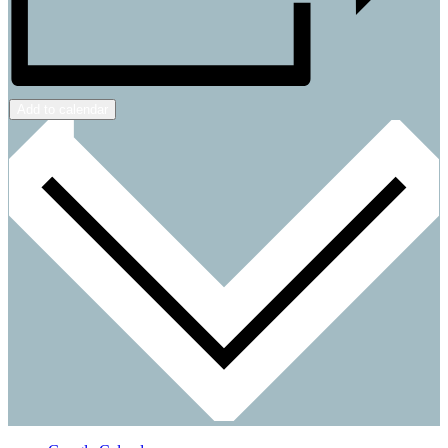
Add to calendar