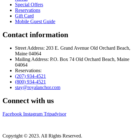
Special Offers
Reservations
Gift Card
Mobile Guest Guide
Contact information
Street Address: 203 E. Grand Avenue Old Orchard Beach,
Maine 04064
Mailing Address: P.O. Box 74 Old Orchard Beach, Maine
04064
Reservations:
(207) 934-4521
(800) 934-4521
stay@royalanchor.com
Connect with us
Facebook
Instagram
Tripadvisor
Copyright © 2023. All Rights Reserved.