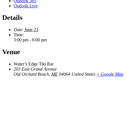
Outlook 365
Outlook Live
Details
Date:
June 23
Time:
3:00 pm - 6:00 pm
Venue
Water’s Edge Tiki Bar
203 East Grand Avenue
Old Orchard Beach
,
ME
04064
United States
+ Google Map