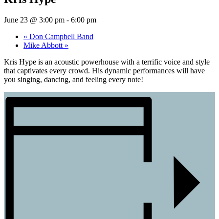
June 23 @ 3:00 pm
-
6:00 pm
«
Don Campbell Band
Mike Abbott
»
Kris Hype is an acoustic powerhouse with a terrific voice and style
that captivates every crowd. His dynamic performances will have
you singing, dancing, and feeling every note!