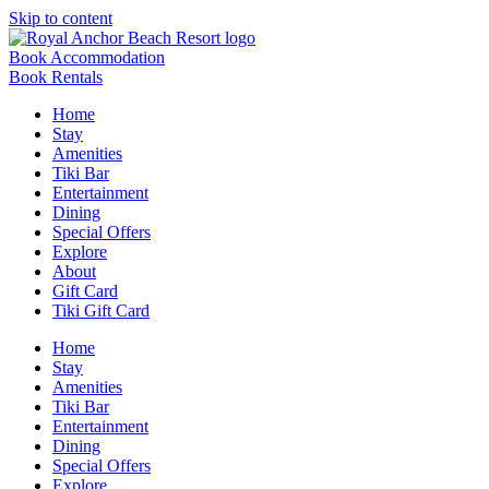
Skip to content
Book Accommodation
Book Rentals
Home
Stay
Amenities
Tiki Bar
Entertainment
Dining
Special Offers
Explore
About
Gift Card
Tiki Gift Card
Home
Stay
Amenities
Tiki Bar
Entertainment
Dining
Special Offers
Explore