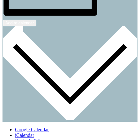
Add to calendar
Google Calendar
iCalendar