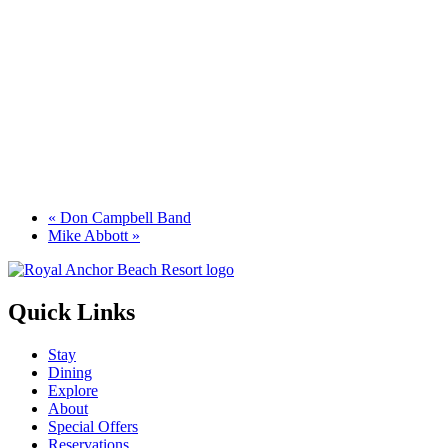
«
Don Campbell Band
Mike Abbott
»
Quick Links
Stay
Dining
Explore
About
Special Offers
Reservations