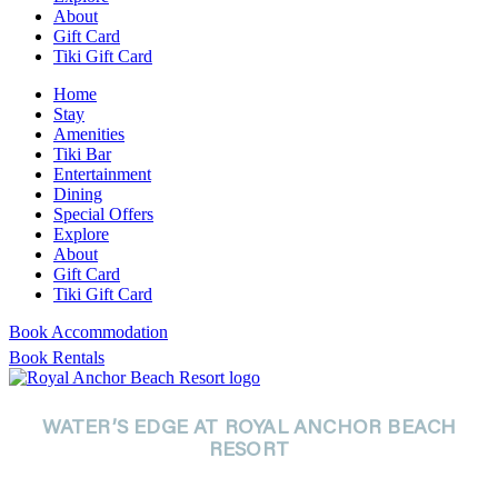
About
Gift Card
Tiki Gift Card
Home
Stay
Amenities
Tiki Bar
Entertainment
Dining
Special Offers
Explore
About
Gift Card
Tiki Gift Card
Book Accommodation
Book Rentals
WATER’S EDGE AT ROYAL ANCHOR BEACH
RESORT