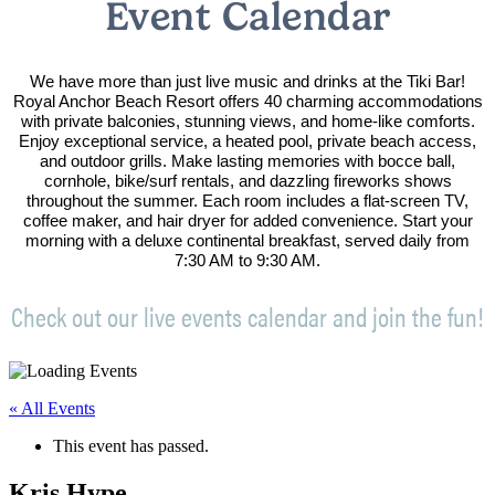
Event Calendar
We have more than just live music and drinks at the Tiki Bar!
Royal Anchor Beach Resort offers 40 charming accommodations
with private balconies, stunning views, and home-like comforts.
Enjoy exceptional service, a heated pool, private beach access,
and outdoor grills. Make lasting memories with bocce ball,
cornhole, bike/surf rentals, and dazzling fireworks shows
throughout the summer. Each room includes a flat-screen TV,
coffee maker, and hair dryer for added convenience. Start your
morning with a deluxe continental breakfast, served daily from
7:30 AM to 9:30 AM.
Check out our live events calendar and join the fun!
« All Events
This event has passed.
Kris Hype