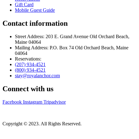
Gift Card
Mobile Guest Guide
Contact information
Street Address: 203 E. Grand Avenue Old Orchard Beach,
Maine 04064
Mailing Address: P.O. Box 74 Old Orchard Beach, Maine
04064
Reservations:
(207) 934-4521
(800) 934-4521
stay@royalanchor.com
Connect with us
Facebook
Instagram
Tripadvisor
Copyright © 2023. All Rights Reserved.