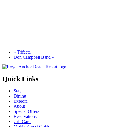
«
Trifecta
Don Campbell Band
»
Quick Links
Stay
Dining
Explore
About
Special Offers
Reservations
Gift Card
Mobile Guest Guide