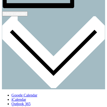
Add to calendar
Google Calendar
iCalendar
Outlook 365