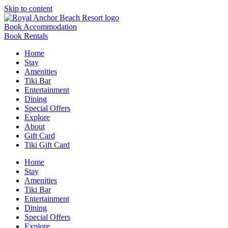
Skip to content
Book Accommodation
Book Rentals
Home
Stay
Amenities
Tiki Bar
Entertainment
Dining
Special Offers
Explore
About
Gift Card
Tiki Gift Card
Home
Stay
Amenities
Tiki Bar
Entertainment
Dining
Special Offers
Explore