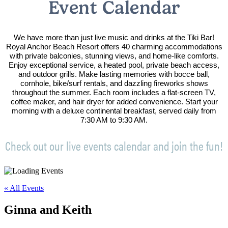
Event Calendar
We have more than just live music and drinks at the Tiki Bar!
Royal Anchor Beach Resort offers 40 charming accommodations
with private balconies, stunning views, and home-like comforts.
Enjoy exceptional service, a heated pool, private beach access,
and outdoor grills. Make lasting memories with bocce ball,
cornhole, bike/surf rentals, and dazzling fireworks shows
throughout the summer. Each room includes a flat-screen TV,
coffee maker, and hair dryer for added convenience. Start your
morning with a deluxe continental breakfast, served daily from
7:30 AM to 9:30 AM.
Check out our live events calendar and join the fun!
« All Events
Ginna and Keith