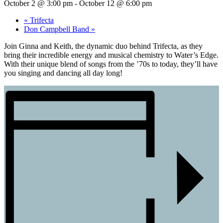
October 2 @ 3:00 pm
-
October 12 @ 6:00 pm
«
Trifecta
Don Campbell Band
»
Join Ginna and Keith, the dynamic duo behind Trifecta, as they
bring their incredible energy and musical chemistry to Water’s Edge.
With their unique blend of songs from the ’70s to today, they’ll have
you singing and dancing all day long!