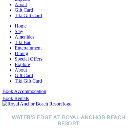
About
Gift Card
Tiki Gift Card
Home
Stay
Amenities
Tiki Bar
Entertainment
Dining
Special Offers
Explore
About
Gift Card
Tiki Gift Card
Book Accommodation
Book Rentals
WATER’S EDGE AT ROYAL ANCHOR BEACH
RESORT