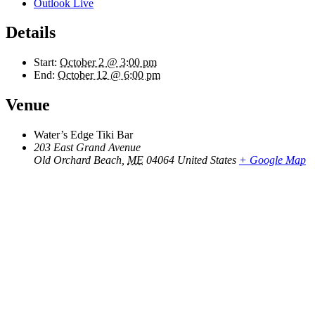
Outlook Live
Details
Start:
October 2 @ 3:00 pm
End:
October 12 @ 6:00 pm
Venue
Water’s Edge Tiki Bar
203 East Grand Avenue
Old Orchard Beach
,
ME
04064
United States
+ Google Map