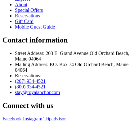
About
Special Offers
Reservations
Gift Card
Mobile Guest Guide
Contact information
Street Address: 203 E. Grand Avenue Old Orchard Beach,
Maine 04064
Mailing Address: P.O. Box 74 Old Orchard Beach, Maine
04064
Reservations:
(207) 934-4521
(800) 934-4521
stay@royalanchor.com
Connect with us
Facebook
Instagram
Tripadvisor