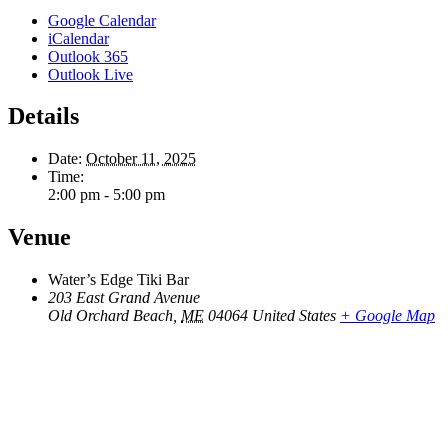
Google Calendar
iCalendar
Outlook 365
Outlook Live
Details
Date:
October 11, 2025
Time:
2:00 pm - 5:00 pm
Venue
Water’s Edge Tiki Bar
203 East Grand Avenue
Old Orchard Beach
,
ME
04064
United States
+ Google Map