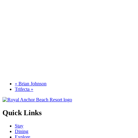
«
Brian Johnson
Trifecta
»
Quick Links
Stay
Dining
Explore