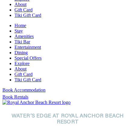
About
Gift Card
Tiki Gift Card
Home
Stay
Amenities
Tiki Bar
Entertainment
Dining
Special Offers
Explore
About
Gift Card
Tiki Gift Card
Book Accommodation
Book Rentals
WATER’S EDGE AT ROYAL ANCHOR BEACH
RESORT