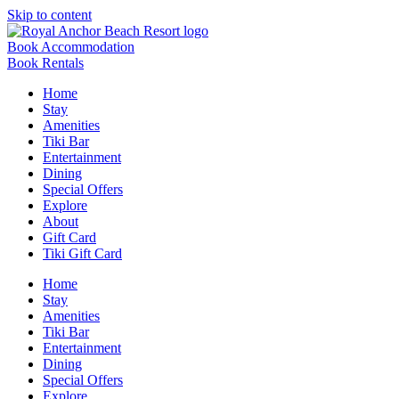
Skip to content
Book Accommodation
Book Rentals
Home
Stay
Amenities
Tiki Bar
Entertainment
Dining
Special Offers
Explore
About
Gift Card
Tiki Gift Card
Home
Stay
Amenities
Tiki Bar
Entertainment
Dining
Special Offers
Explore