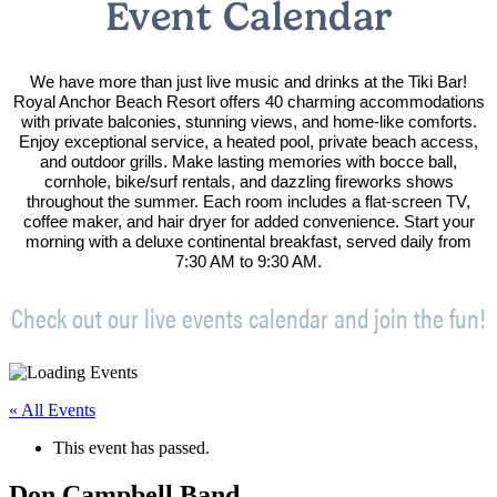
Event Calendar
We have more than just live music and drinks at the Tiki Bar!
Royal Anchor Beach Resort offers 40 charming accommodations
with private balconies, stunning views, and home-like comforts.
Enjoy exceptional service, a heated pool, private beach access,
and outdoor grills. Make lasting memories with bocce ball,
cornhole, bike/surf rentals, and dazzling fireworks shows
throughout the summer. Each room includes a flat-screen TV,
coffee maker, and hair dryer for added convenience. Start your
morning with a deluxe continental breakfast, served daily from
7:30 AM to 9:30 AM.
Check out our live events calendar and join the fun!
« All Events
This event has passed.
Don Campbell Band