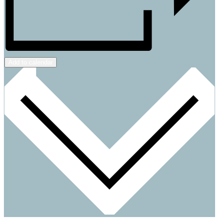
Add to calendar