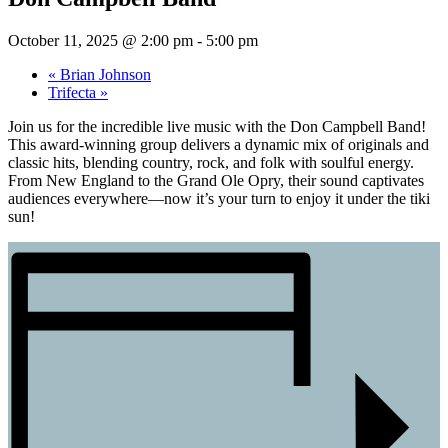
October 11, 2025 @ 2:00 pm
-
5:00 pm
«
Brian Johnson
Trifecta
»
Join us for the incredible live music with the Don Campbell Band!
This award-winning group delivers a dynamic mix of originals and
classic hits, blending country, rock, and folk with soulful energy.
From New England to the Grand Ole Opry, their sound captivates
audiences everywhere—now it’s your turn to enjoy it under the tiki
sun!