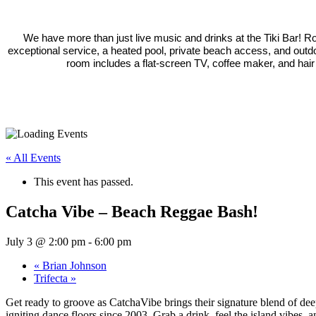
We have more than just live music and drinks at the Tiki Bar! 
exceptional service, a heated pool, private beach access, and outd
room includes a flat-screen TV, coffee maker, and hair
« All Events
This event has passed.
Catcha Vibe – Beach Reggae Bash!
July 3 @ 2:00 pm
-
6:00 pm
«
Brian Johnson
Trifecta
»
Get ready to groove as CatchaVibe brings their signature blend of dee
igniting dance floors since 2003. Grab a drink, feel the island vibes, 