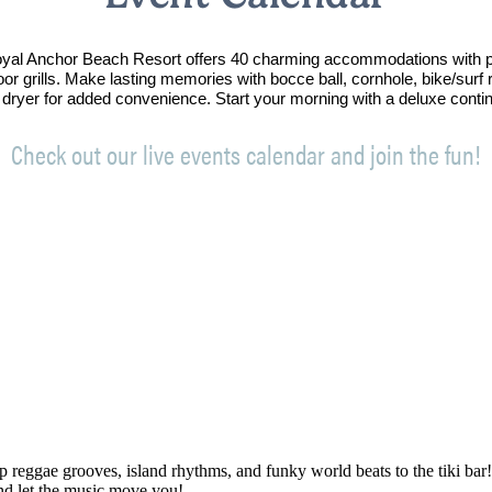
Royal Anchor Beach Resort offers 40 charming accommodations with p
oor grills. Make lasting memories with bocce ball, cornhole, bike/sur
 dryer for added convenience. Start your morning with a deluxe conti
Check out our live events calendar and join the fun!
p reggae grooves, island rhythms, and funky world beats to the tiki bar
and let the music move you!