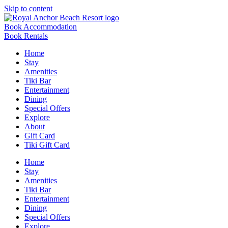
Skip to content
Book Accommodation
Book Rentals
Home
Stay
Amenities
Tiki Bar
Entertainment
Dining
Special Offers
Explore
About
Gift Card
Tiki Gift Card
Home
Stay
Amenities
Tiki Bar
Entertainment
Dining
Special Offers
Explore