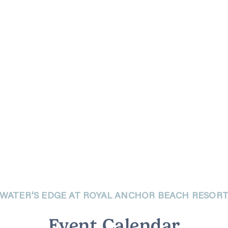
WATER’S EDGE AT ROYAL ANCHOR BEACH RESOR
Event Calendar