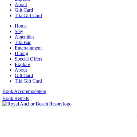
About
Gift Card
Tiki Gift Card
Home
Stay
Amenities
Tiki Bar
Entertainment
Dining
Special Offers
Explore
About
Gift Card
Tiki Gift Card
Book Accommodation
Book Rentals