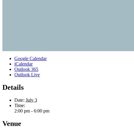
Google Calendar
iCalendar
Outlook 365
Outlook Live
Details
Date:
July 3
Time:
2:00 pm - 6:00 pm
Venue