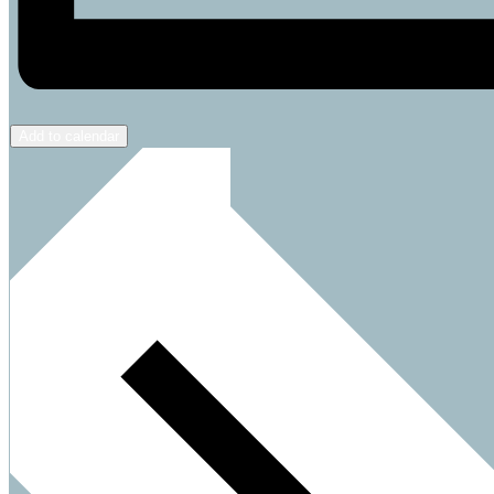
Add to calendar