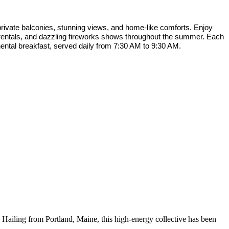
rivate balconies, stunning views, and home-like comforts. Enjoy
f rentals, and dazzling fireworks shows throughout the summer. Each
nental breakfast, served daily from 7:30 AM to 9:30 AM.
! Hailing from Portland, Maine, this high-energy collective has been