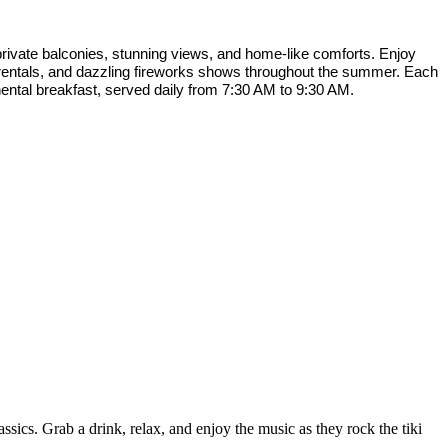
rivate balconies, stunning views, and home-like comforts. Enjoy
f rentals, and dazzling fireworks shows throughout the summer. Each
nental breakfast, served daily from 7:30 AM to 9:30 AM.
sics. Grab a drink, relax, and enjoy the music as they rock the tiki