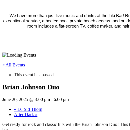
We have more than just live music and drinks at the Tiki Bar! 
exceptional service, a heated pool, private beach access, and outd
room includes a flat-screen TV, coffee maker, and hair
« All Events
This event has passed.
Brian Johnson Duo
June 20, 2025 @ 3:00 pm
-
6:00 pm
«
DJ Sid Thorn
After Dark
»
Get ready for rock and classic hits with the Brian Johnson Duo! This t
bar!