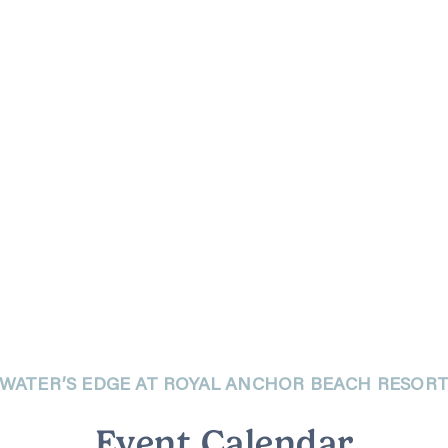
WATER’S EDGE AT ROYAL ANCHOR BEACH RESOR
Event Calendar