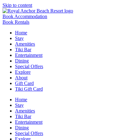
Skip to content
Book Accommodation
Book Rentals
Home
Stay
Amenities
Tiki Bar
Entertainment
Dining
Special Offers
Explore
About
Gift Card
Tiki Gift Card
Home
Stay
Amenities
Tiki Bar
Entertainment
Dining
Special Offers
Explore