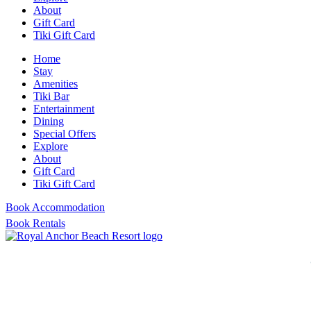
About
Gift Card
Tiki Gift Card
Home
Stay
Amenities
Tiki Bar
Entertainment
Dining
Special Offers
Explore
About
Gift Card
Tiki Gift Card
Book Accommodation
Book Rentals