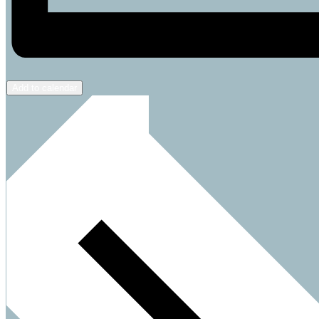
Add to calendar