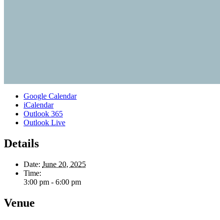
Google Calendar
iCalendar
Outlook 365
Outlook Live
Details
Date:
June 20, 2025
Time:
3:00 pm - 6:00 pm
Venue