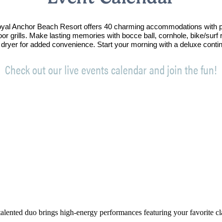
Royal Anchor Beach Resort offers 40 charming accommodations with p
oor grills. Make lasting memories with bocce ball, cornhole, bike/sur
 dryer for added convenience. Start your morning with a deluxe conti
Check out our live events calendar and join the fun!
alented duo brings high-energy performances featuring your favorite clas