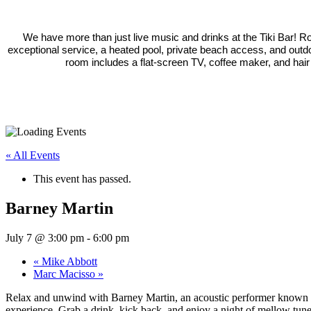
We have more than just live music and drinks at the Tiki Bar! 
exceptional service, a heated pool, private beach access, and outd
room includes a flat-screen TV, coffee maker, and hair
« All Events
This event has passed.
Barney Martin
July 7 @ 3:00 pm
-
6:00 pm
«
Mike Abbott
Marc Macisso
»
Relax and unwind with Barney Martin, an acoustic performer known for 
experience. Grab a drink, kick back, and enjoy a night of mellow tune