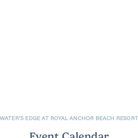
WATER’S EDGE AT ROYAL ANCHOR BEACH RESOR
Event Calendar