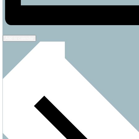
Add to calendar