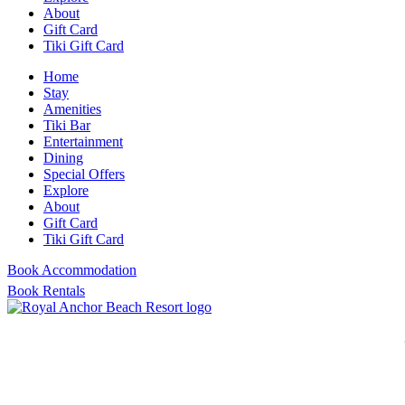
About
Gift Card
Tiki Gift Card
Home
Stay
Amenities
Tiki Bar
Entertainment
Dining
Special Offers
Explore
About
Gift Card
Tiki Gift Card
Book Accommodation
Book Rentals