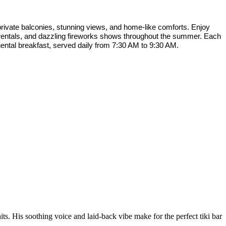
rivate balconies, stunning views, and home-like comforts. Enjoy
f rentals, and dazzling fireworks shows throughout the summer. Each
nental breakfast, served daily from 7:30 AM to 9:30 AM.
s. His soothing voice and laid-back vibe make for the perfect tiki bar