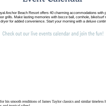
Royal Anchor Beach Resort offers 40 charming accommodations with p
oor grills. Make lasting memories with bocce ball, cornhole, bike/sur
 dryer for added convenience. Start your morning with a deluxe conti
Check out our live events calendar and join the fun!
his smooth renditions of James Taylor classics and similar timeless hit
s and tropical vibes!