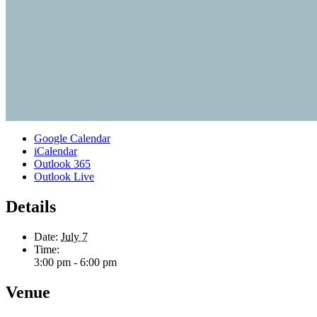
Google Calendar
iCalendar
Outlook 365
Outlook Live
Details
Date:
July 7
Time:
3:00 pm - 6:00 pm
Venue