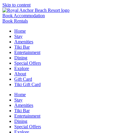
Skip to content
Book Accommodation
Book Rentals
Home
Stay
Amenities
Tiki Bar
Entertainment
Dining
Special Offers
Explore
About
Gift Card
Tiki Gift Card
Home
Stay
Amenities
Tiki Bar
Entertainment
Dining
Special Offers
Explore